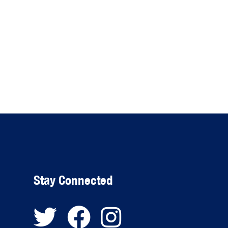
Stay Connected