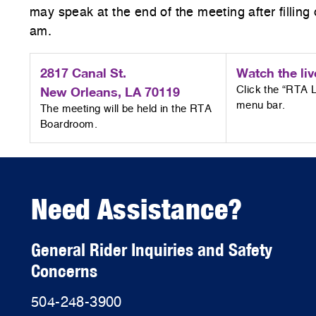
may speak at the end of the meeting after fillin
am.
2817 Canal St.
Watch the liv
New Orleans, LA 70119
Click the “RTA L
menu bar.
The meeting will be held in the RTA
Boardroom.
Need Assistance?
General Rider Inquiries and Safety
Concerns
504-248-3900