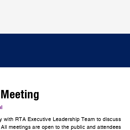
 Meeting
al
 with RTA Executive Leadership Team to discuss
 All meetings are open to the public and attendees