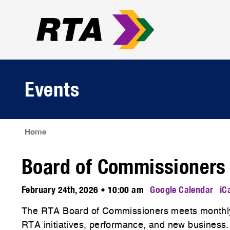
Events
Home
Board of Commissioners
February 24th, 2026 • 10:00 am
Google Calendar
iC
The RTA Board of Commissioners meets monthly
RTA initiatives, performance, and new business.