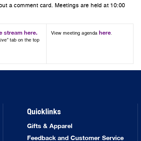
g out a comment card. Meetings are held at 10:00
e stream here.
here
View meeting agenda
.
ive” tab on the top
Quicklinks
Gifts & Apparel
Feedback and Customer Service