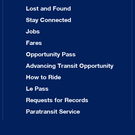
Lost and Found
Stay Connected
Jobs
Fares
Opportunity Pass
Advancing Transit Opportunity
How to Ride
Le Pass
Requests for Records
Paratransit Service