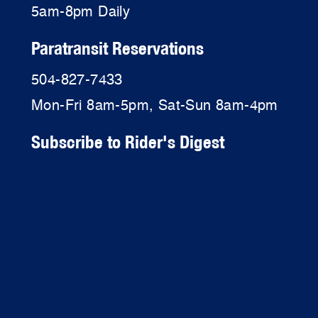
5am-8pm Daily
Paratransit Reservations
504-827-7433
Mon-Fri 8am-5pm, Sat-Sun 8am-4pm
Subscribe to Rider's Digest