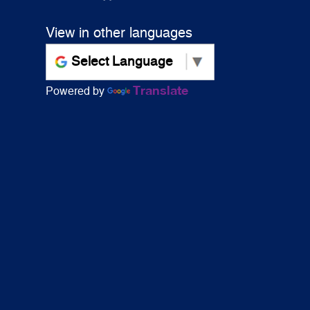
View in other languages
Translate
Powered by