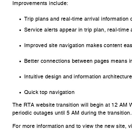
Improvements include:
Trip plans and real-time arrival informatio
Service alerts appear in trip plan, real-time
Improved site navigation makes content ea
Better connections between pages means in
Intuitive design and information architectu
Quick top navigation
The RTA website transition will begin at 12 A
periodic outages until 5 AM during the transitio
For more information and to view the new site, v