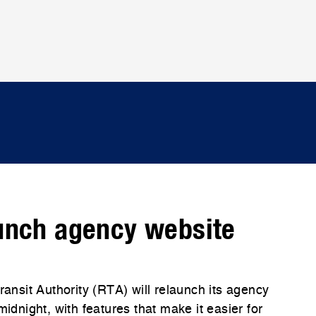
unch agency website
nsit Authority (RTA) will relaunch its agency
night, with features that make it easier for