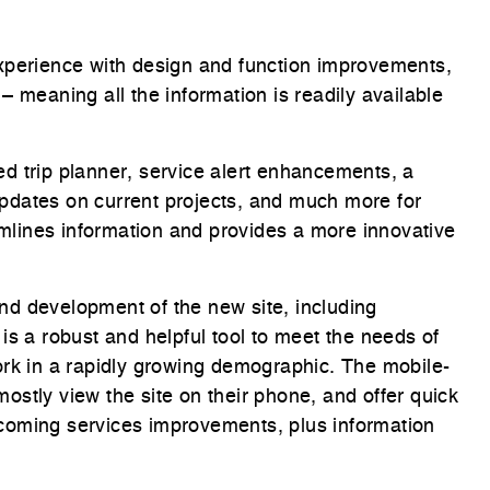
xperience with design and function improvements,
 meaning all the information is readily available
d.
d trip planner, service alert enhancements, a
pdates on current projects, and much more for
lines information and provides a more innovative
d development of the new site, including
is a robust and helpful tool to meet the needs of
ork in a rapidly growing demographic. The mobile-
 mostly view the site on their phone, and offer quick
coming services improvements, plus information