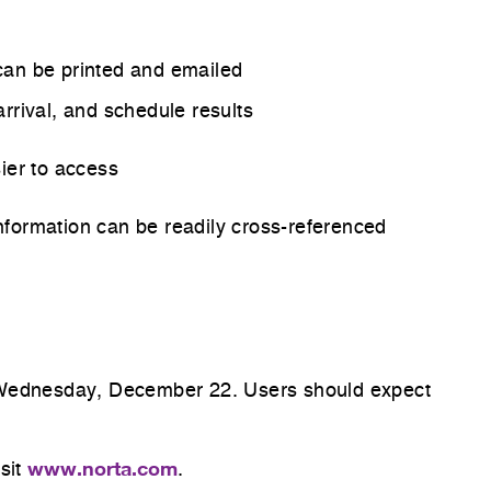
n can be printed and emailed
 arrival, and schedule results
sier to access
formation can be readily cross-referenced
re
M Wednesday, December 22. Users should expect
n.
www.norta.com
isit
.