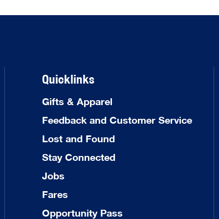
Quicklinks
Gifts & Apparel
Feedback and Customer Service
Lost and Found
Stay Connected
Jobs
Fares
Opportunity Pass