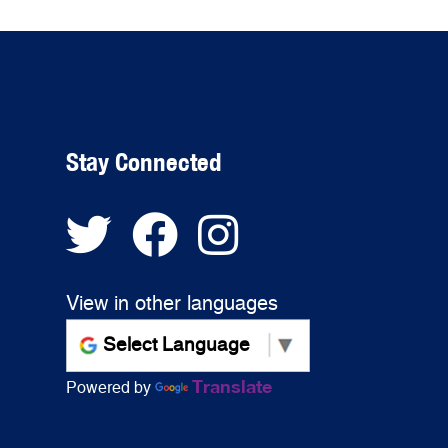
Stay Connected
View in other languages
Translate
Powered by