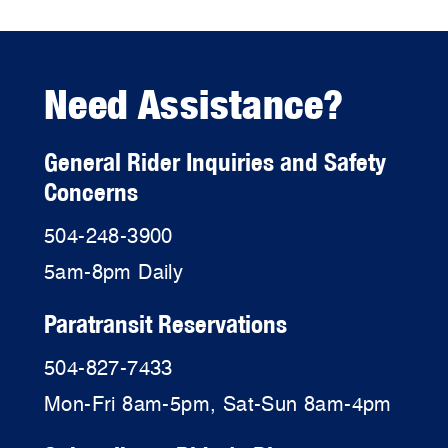
Need Assistance?
General Rider Inquiries and Safety
Concerns
504-248-3900
5am-8pm Daily
Paratransit Reservations
504-827-7433
Mon-Fri 8am-5pm, Sat-Sun 8am-4pm