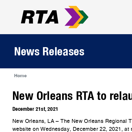
News Releases
Home
New Orleans RTA to rela
December 21st, 2021
New Orleans, LA – The New Orleans Regional Tra
website on Wednesday, December 22, 2021, at mid