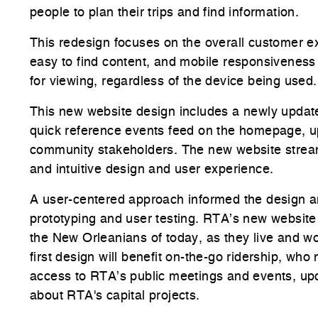
people to plan their trips and find information.
This redesign focuses on the overall customer e
easy to find content, and mobile responsiveness –
for viewing, regardless of the device being use
This new website design includes a newly update
quick reference events feed on the homepage, u
community stakeholders. The new website stream
and intuitive design and user experience.
A user-centered approach informed the design an
prototyping and user testing. RTA’s new website 
the New Orleanians of today, as they live and w
first design will benefit on-the-go ridership, who
access to RTA’s public meetings and events, up
about RTA's capital projects.