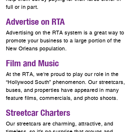
full or in part.
Advertise on RTA
Advertising on the RTA system is a great way to
promote your business to a large portion of the
New Orleans population.
Film and Music
At the RTA, we're proud to play our role in the
“Hollywood South” phenomenon. Our streetcars,
buses, and properties have appeared in many
feature films, commercials, and photo shoots.
Streetcar Charters
Our streetcars are charming, attractive, and