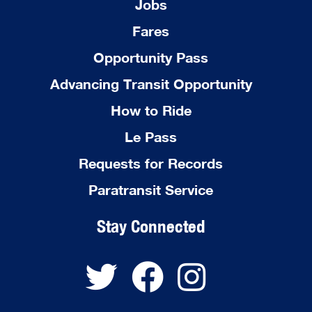
Jobs
Fares
Opportunity Pass
Advancing Transit Opportunity
How to Ride
Le Pass
Requests for Records
Paratransit Service
Stay Connected