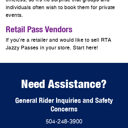
timeless, so it's no surprise that groups and
individuals often wish to book them for private
events.
Retail Pass Vendors
If you’re a retailer and would like to sell RTA
Jazzy Passes in your store. Start here!
Need Assistance?
General Rider Inquiries and Safety
Concerns
504-248-3900