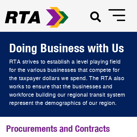
Doing Business with Us
RTA strives to establish a level playing field
for the various businesses that compete for
the taxpayer dollars we spend. The RTA also
works to ensure that the businesses and
workforce building our regional transit system
represent the demographics of our region.
Procurements and Contracts