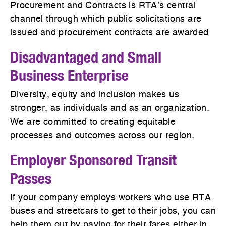
Procurement and Contracts is RTA’s central
channel through which public solicitations are
issued and procurement contracts are awarded
Disadvantaged and Small
Business Enterprise
Diversity, equity and inclusion makes us
stronger, as individuals and as an organization.
We are committed to creating equitable
processes and outcomes across our region.
Employer Sponsored Transit
Passes
If your company employs workers who use RTA
buses and streetcars to get to their jobs, you can
help them out by paying for their fares either in