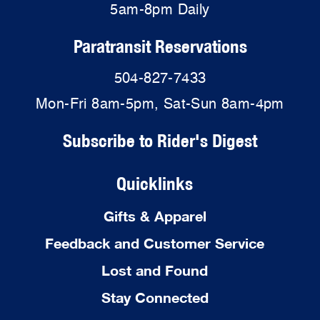
5am-8pm Daily
Paratransit Reservations
504-827-7433
Mon-Fri 8am-5pm, Sat-Sun 8am-4pm
Subscribe to Rider's Digest
Quicklinks
Gifts & Apparel
Feedback and Customer Service
Lost and Found
Stay Connected