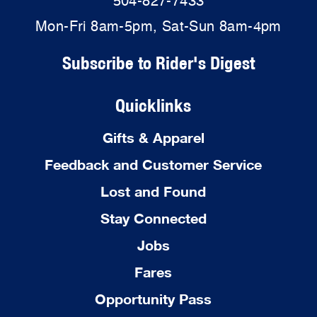
504-827-7433
Mon-Fri 8am-5pm, Sat-Sun 8am-4pm
Subscribe to Rider's Digest
Quicklinks
Gifts & Apparel
Feedback and Customer Service
Lost and Found
Stay Connected
Jobs
Fares
Opportunity Pass