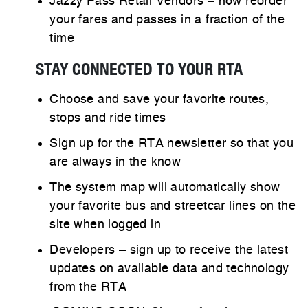
Jazzy Pass Retail Vendors – now reorder
your fares and passes in a fraction of the
time
STAY CONNECTED TO YOUR RTA​
Choose and save your favorite routes,
stops and ride times
Sign up for the RTA newsletter so that you
are always in the know
The system map will automatically show
your favorite bus and streetcar lines on the
site when logged in
Developers – sign up to receive the latest
updates on available data and technology
from the RTA