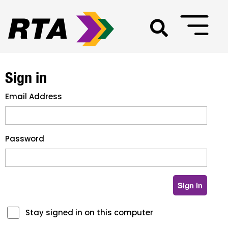
Sign in
Email Address
Password
Stay signed in on this computer