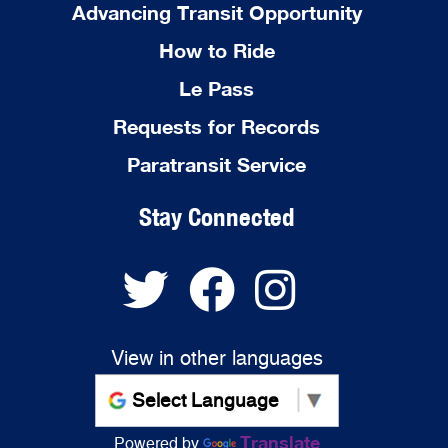
Advancing Transit Opportunity
How to Ride
Le Pass
Requests for Records
Paratransit Service
Stay Connected
View in other languages
Translate
Powered by