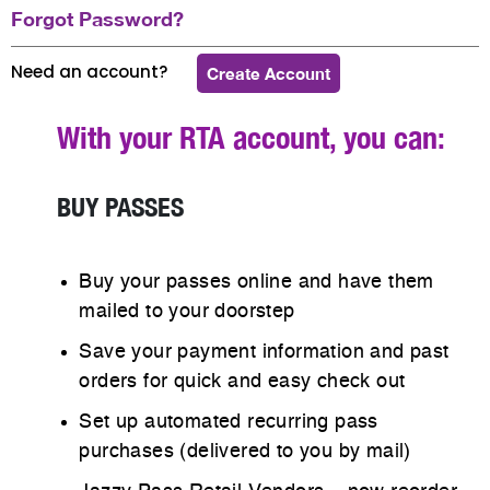
Forgot Password?
Need an account?
Create Account
With your RTA account, you can:
BUY PASSES
Buy your passes online and have them
mailed to your doorstep
Save your payment information and past
orders for quick and easy check out
Set up automated recurring pass
purchases (delivered to you by mail)