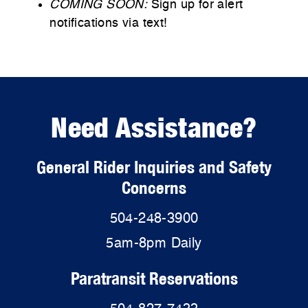
COMING SOON:
Sign up for alert
notifications via text!
Need Assistance?
General Rider Inquiries and Safety
Concerns
504-248-3900
5am-8pm Daily
Paratransit Reservations