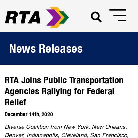
News Releases
RTA Joins Public Transportation
Agencies Rallying for Federal
Relief
December 14th, 2020
Diverse Coalition from New York, New Orleans,
Denver, Indianapolis, Cleveland, San Francisco,