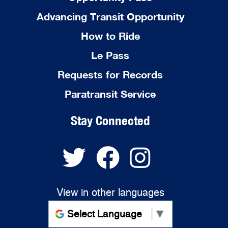
Advancing Transit Opportunity
How to Ride
Le Pass
Requests for Records
Paratransit Service
Stay Connected
View in other languages