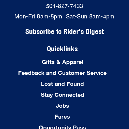
504-827-7433
Mon-Fri 8am-5pm, Sat-Sun 8am-4pm
Subscribe to Rider's Digest
Quicklinks
Gifts & Apparel
Feedback and Customer Service
Lost and Found
Stay Connected
Jobs
Fares
Opportunity Pass