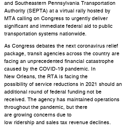
and Southeastern Pennsylvania Transportation
Authority (SEPTA) at a virtual rally hosted by
MTA calling on Congress to urgently deliver
significant and immediate federal aid to public
transportation systems nationwide.
As Congress debates the next coronavirus relief
package, transit agencies across the country are
facing an unprecedented financial catastrophe
caused by the COVID-19 pandemic. In
New Orleans, the RTA is facing the
possibility of service reductions in 2021 should an
additional round of federal funding not be
received. The agency has maintained operations
throughout the pandemic, but there
are growing concerns due to
low ridership and sales tax revenue declines.