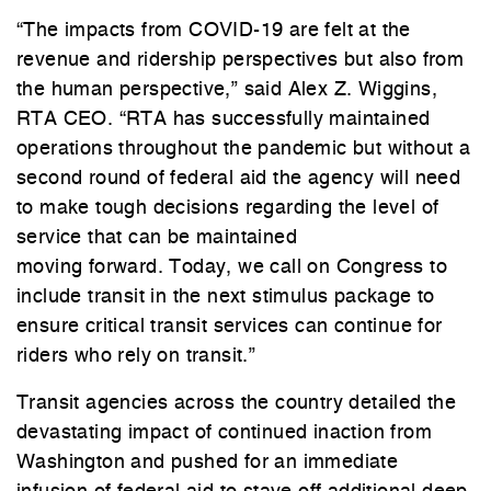
“The impacts from COVID-19 are felt at the
revenue and ridership perspectives but also from
the human perspective,” said Alex Z. Wiggins,
RTA CEO. “RTA has successfully maintained
operations throughout the pandemic but without a
second round of federal aid the agency will need
to make tough decisions regarding the level of
service that can be maintained
moving forward. Today, we call on Congress to
include transit in the next stimulus package to
ensure critical transit services can continue for
riders who rely on transit.”
Transit agencies across the country detailed the
devastating impact of continued inaction from
Washington and pushed for an immediate