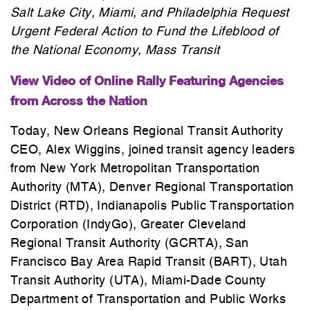
Salt Lake City, Miami, and Philadelphia Request
Urgent Federal Action to Fund the Lifeblood of
the National Economy, Mass Transit
View Video of Online Rally Featuring Agencies
from Across the Nation
Today, New Orleans Regional Transit Authority
CEO, Alex Wiggins, joined transit agency leaders
from New York Metropolitan Transportation
Authority (MTA), Denver Regional Transportation
District (RTD), Indianapolis Public Transportation
Corporation (IndyGo), Greater Cleveland
Regional Transit Authority (GCRTA), San
Francisco Bay Area Rapid Transit (BART), Utah
Transit Authority (UTA), Miami-Dade County
Department of Transportation and Public Works