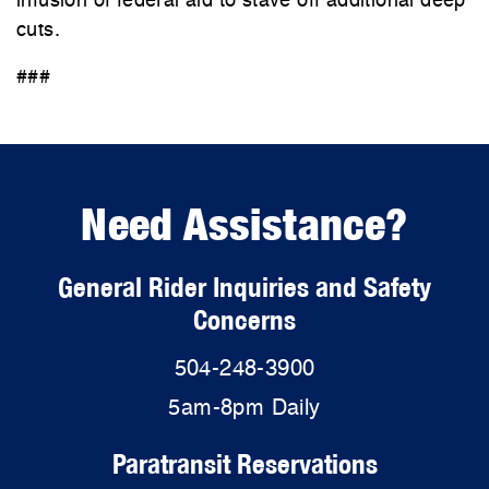
infusion of federal aid to stave off additional deep
cuts.
###
Need Assistance?
General Rider Inquiries and Safety
Concerns
504-248-3900
5am-8pm Daily
Paratransit Reservations