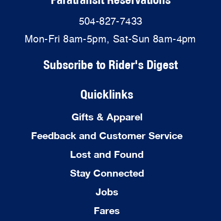
504-827-7433
Mon-Fri 8am-5pm, Sat-Sun 8am-4pm
Subscribe to Rider's Digest
Quicklinks
Gifts & Apparel
Feedback and Customer Service
Lost and Found
Stay Connected
Jobs
Fares