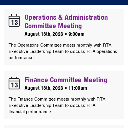
Operations & Administration
13
Committee Meeting
August 13th, 2026 • 9:00am
The Operations Committee meets monthly with RTA
Executive Leadership Team to discuss RTA operations
performance.
Finance Committee Meeting
13
August 13th, 2026 • 11:00am
The Finance Committee meets monthly with RTA
Executive Leadership Team to discuss RTA
financial performance.