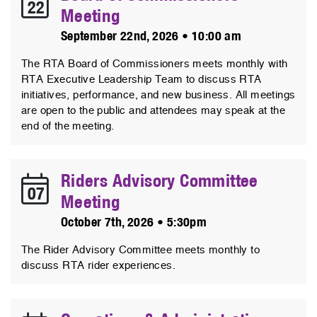
22
Meeting
September 22nd, 2026 • 10:00 am
The RTA Board of Commissioners meets monthly with
RTA Executive Leadership Team to discuss RTA
initiatives, performance, and new business. All meetings
are open to the public and attendees may speak at the
end of the meeting.
Riders Advisory Committee
07
Meeting
October 7th, 2026 • 5:30pm
The Rider Advisory Committee meets monthly to
discuss RTA rider experiences.