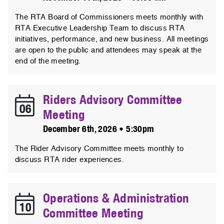
The RTA Board of Commissioners meets monthly with
RTA Executive Leadership Team to discuss RTA
initiatives, performance, and new business. All meetings
are open to the public and attendees may speak at the
end of the meeting.
Riders Advisory Committee
06
Meeting
December 6th, 2026 • 5:30pm
The Rider Advisory Committee meets monthly to
discuss RTA rider experiences.
Operations & Administration
10
Committee Meeting