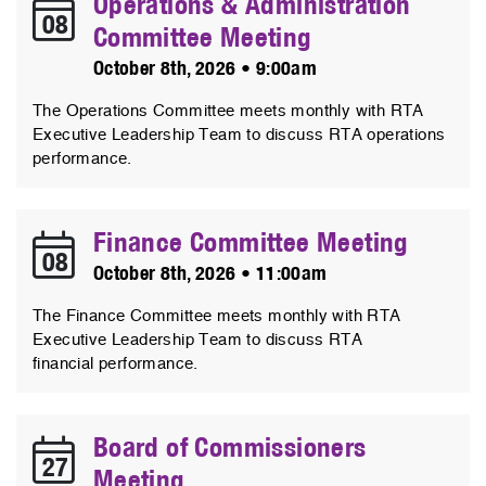
Operations & Administration
08
Committee Meeting
October 8th, 2026 • 9:00am
The Operations Committee meets monthly with RTA
Executive Leadership Team to discuss RTA operations
performance.
Finance Committee Meeting
08
October 8th, 2026 • 11:00am
The Finance Committee meets monthly with RTA
Executive Leadership Team to discuss RTA
financial performance.
Board of Commissioners
27
Meeting