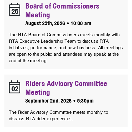
Board of Commissioners
25
Meeting
August 25th, 2026 • 10:00 am
The RTA Board of Commissioners meets monthly with
RTA Executive Leadership Team to discuss RTA
initiatives, performance, and new business. All meetings
are open to the public and attendees may speak at the
end of the meeting.
Riders Advisory Committee
02
Meeting
September 2nd, 2026 • 5:30pm
The Rider Advisory Committee meets monthly to
discuss RTA rider experiences.