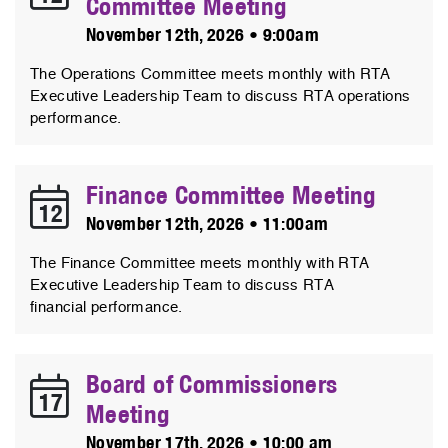
Committee Meeting
November 12th, 2026 • 9:00am
The Operations Committee meets monthly with RTA
Executive Leadership Team to discuss RTA operations
performance.
Finance Committee Meeting
12
November 12th, 2026 • 11:00am
The Finance Committee meets monthly with RTA
Executive Leadership Team to discuss RTA
financial performance.
Board of Commissioners
17
Meeting
November 17th, 2026 • 10:00 am