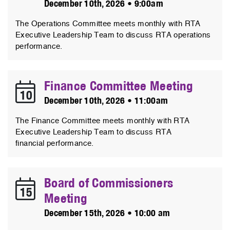
December 10th, 2026 • 9:00am
The Operations Committee meets monthly with RTA
Executive Leadership Team to discuss RTA operations
performance.
Finance Committee Meeting
10
December 10th, 2026 • 11:00am
The Finance Committee meets monthly with RTA
Executive Leadership Team to discuss RTA
financial performance.
Board of Commissioners
15
Meeting
December 15th, 2026 • 10:00 am