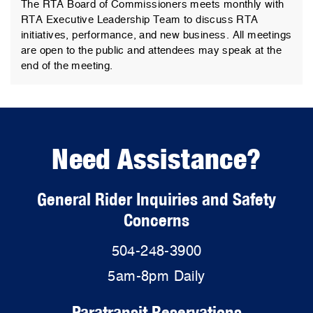
The RTA Board of Commissioners meets monthly with
RTA Executive Leadership Team to discuss RTA
initiatives, performance, and new business. All meetings
are open to the public and attendees may speak at the
end of the meeting.
Need Assistance?
General Rider Inquiries and Safety
Concerns
504-248-3900
5am-8pm Daily
Paratransit Reservations