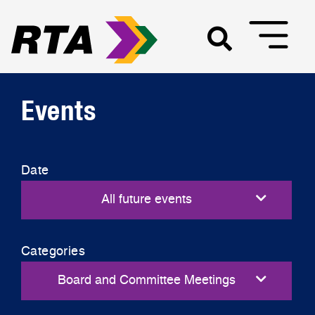
Events
Date
Categories