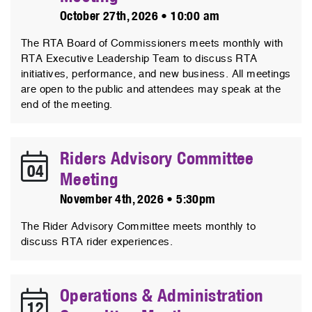
October 27th, 2026 • 10:00 am
The RTA Board of Commissioners meets monthly with
RTA Executive Leadership Team to discuss RTA
initiatives, performance, and new business. All meetings
are open to the public and attendees may speak at the
end of the meeting.
Riders Advisory Committee
04
Meeting
November 4th, 2026 • 5:30pm
The Rider Advisory Committee meets monthly to
discuss RTA rider experiences.
Operations & Administration
12