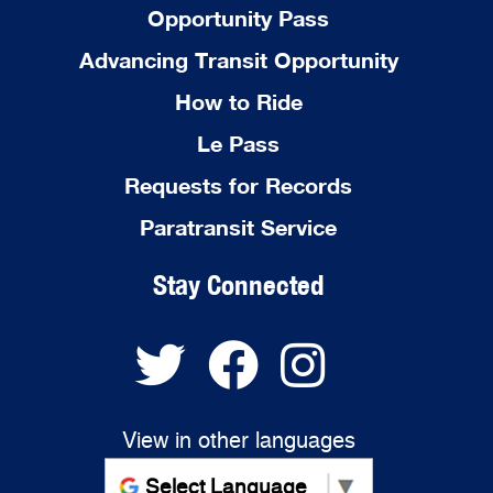
Opportunity Pass
Advancing Transit Opportunity
How to Ride
Le Pass
Requests for Records
Paratransit Service
Stay Connected
View in other languages