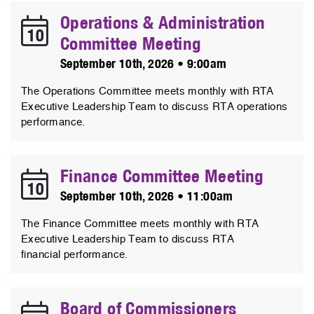
Operations & Administration
10
Committee Meeting
September 10th, 2026 • 9:00am
The Operations Committee meets monthly with RTA
Executive Leadership Team to discuss RTA operations
performance.
Finance Committee Meeting
10
September 10th, 2026 • 11:00am
The Finance Committee meets monthly with RTA
Executive Leadership Team to discuss RTA
financial performance.
Board of Commissioners