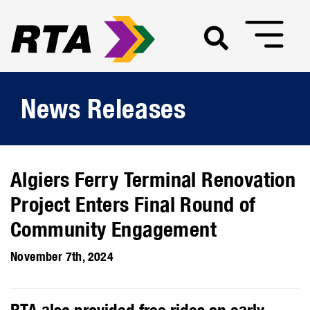
News Releases
Algiers Ferry Terminal Renovation
Project Enters Final Round of
Community Engagement
November 7th, 2024
RTA also provided free rides on early