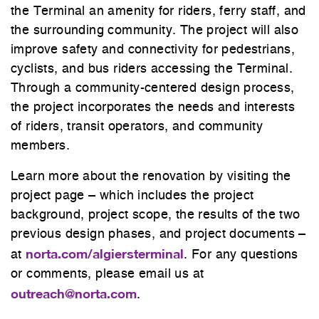
the Terminal an amenity for riders, ferry staff, and
the surrounding community. The project will also
improve safety and connectivity for pedestrians,
cyclists, and bus riders accessing the Terminal.
Through a community-centered design process,
the project incorporates the needs and interests
of riders, transit operators, and community
members.
Learn more about the renovation by visiting the
project page – which includes the project
background, project scope, the results of the two
previous design phases, and project documents –
norta.com/algiersterminal
at
. For any questions
or comments, please email us at
outreach@norta.com
.