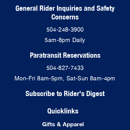
General Rider Inquiries and Safety
Concerns
504-248-3900
5am-8pm Daily
Paratransit Reservations
504-827-7433
Mon-Fri 8am-5pm, Sat-Sun 8am-4pm
Subscribe to Rider's Digest
Quicklinks
Gifts & Apparel