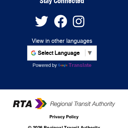
Stay Connected
View in other languages
Translate
Powered by
Privacy Policy
©
2026 Regional Transit Authority