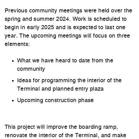
Previous community meetings were held over the
spring and summer 2024. Work is scheduled to
begin in early 2025 and is expected to last one
year. The upcoming meetings will focus on three
elements:
What we have heard to date from the
community
Ideas for programming the interior of the
Terminal and planned entry plaza
Upcoming construction phase
This project will improve the boarding ramp,
renovate the interior of the Terminal, and make