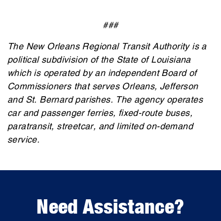
###
The New Orleans Regional Transit Authority is a
political subdivision of the State of Louisiana
which is operated by an independent Board of
Commissioners that serves Orleans, Jefferson
and St. Bernard parishes. The agency operates
car and passenger ferries, fixed-route buses,
paratransit, streetcar, and limited on-demand
service.
Need Assistance?