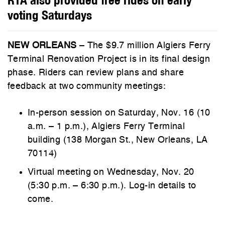
voting Saturdays
NEW ORLEANS
– The $9.7 million Algiers Ferry
Terminal Renovation Project is in its final design
phase. Riders can review plans and share
feedback at two community meetings:
In-person session on Saturday, Nov. 16 (10
a.m. – 1 p.m.), Algiers Ferry Terminal
building (138 Morgan St., New Orleans, LA
70114)
Virtual meeting on Wednesday, Nov. 20
(5:30 p.m. – 6:30 p.m.). Log-in details to
come.