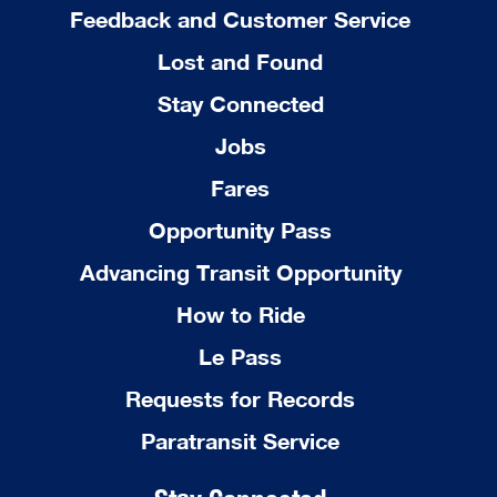
Feedback and Customer Service
Lost and Found
Stay Connected
Jobs
Fares
Opportunity Pass
Advancing Transit Opportunity
How to Ride
Le Pass
Requests for Records
Paratransit Service