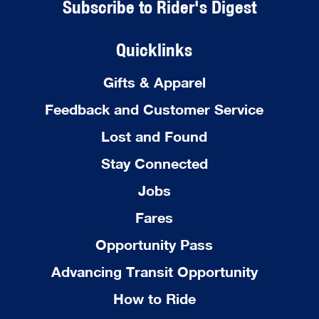
Subscribe to Rider's Digest
Quicklinks
Gifts & Apparel
Feedback and Customer Service
Lost and Found
Stay Connected
Jobs
Fares
Opportunity Pass
Advancing Transit Opportunity
How to Ride