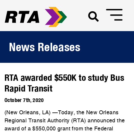
News Releases
RTA awarded $550K to study Bus
Rapid Transit
October 7th, 2020
(New Orleans, LA) —Today, the New Orleans
Regional Transit Authority (RTA) announced the
award of a $550,000 grant from the Federal