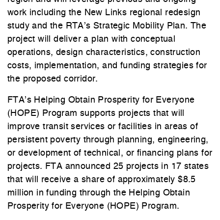
work including the New Links regional redesign
study and the RTA’s Strategic Mobility Plan. The
project will deliver a plan with conceptual
operations, design characteristics, construction
costs, implementation, and funding strategies for
the proposed corridor.
FTA’s Helping Obtain Prosperity for Everyone
(HOPE) Program supports projects that will
improve transit services or facilities in areas of
persistent poverty through planning, engineering,
or development of technical, or financing plans for
projects. FTA announced 25 projects in 17 states
that will receive a share of approximately $8.5
million in funding through the Helping Obtain
Prosperity for Everyone (HOPE) Program.