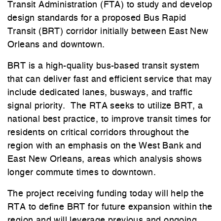
Transit Administration (FTA) to study and develop
design standards for a proposed Bus Rapid
Transit (BRT) corridor initially between East New
Orleans and downtown.
BRT is a high-quality bus-based transit system
that can deliver fast and efficient service that may
include dedicated lanes, busways, and traffic
signal priority. The RTA seeks to utilize BRT, a
national best practice, to improve transit times for
residents on critical corridors throughout the
region with an emphasis on the West Bank and
East New Orleans, areas which analysis shows
longer commute times to downtown.
The project receiving funding today will help the
RTA to define BRT for future expansion within the
region and will leverage previous and ongoing