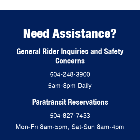
Need Assistance?
General Rider Inquiries and Safety
Concerns
504-248-3900
5am-8pm Daily
Paratransit Reservations
504-827-7433
Mon-Fri 8am-5pm, Sat-Sun 8am-4pm