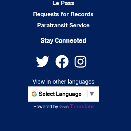
Le Pass
Requests for Records
Paratransit Service
Stay Connected
View in other languages
Translate
Powered by