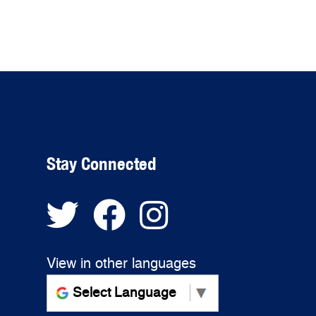
Stay Connected
View in other languages