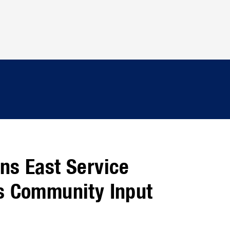
ns East Service
s Community Input