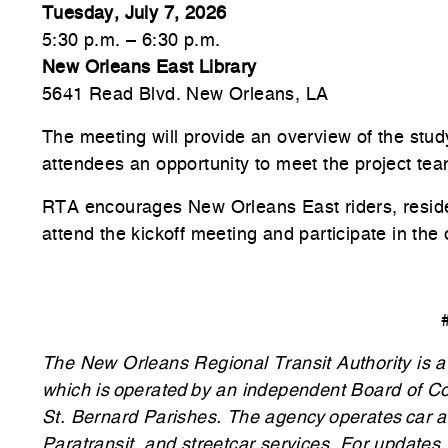
Tuesday, July 7, 2026
5:30 p.m. – 6:30 p.m.
New Orleans East Library
5641 Read Blvd. New Orleans, LA
The meeting will provide an overview of the stud
attendees an opportunity to meet the project tea
RTA encourages New Orleans East riders, resid
attend the kickoff meeting and participate in the 
The New Orleans Regional Transit Authority is a p
which is operated by an independent Board of C
St. Bernard Parishes. The agency operates car a
Paratransit, and streetcar services. For updates