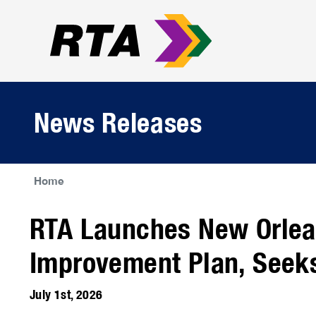
News Releases
Home
RTA Launches New Orlea
Improvement Plan, Seek
July 1st, 2026