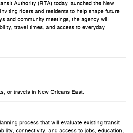
ansit Authority (RTA) today launched the New
viting riders and residents to help shape future
ys and community meetings, the agency will
bility, travel times, and access to everyday
, or travels in New Orleans East.
nning process that will evaluate existing transit
ability, connectivity, and access to jobs, education,