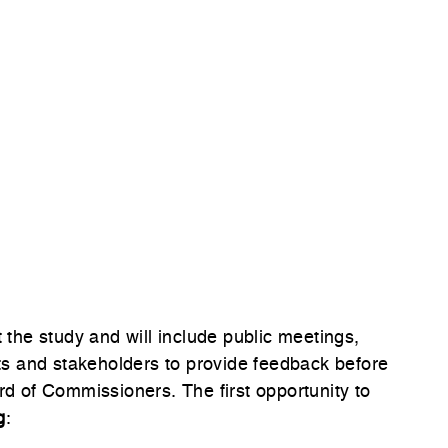
he study and will include public meetings,
nts and stakeholders to provide feedback before
 of Commissioners. The first opportunity to
g
: