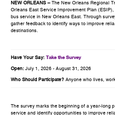
NEW ORLEANS –
The New Orleans Regional Tr
Orleans East Service Improvement Plan (ESIP), in
bus service in New Orleans East. Through surve
gather feedback to identify ways to improve relia
destinations.
Take the Survey
Have Your Say:
Open:
July 1, 2026 - August 31, 2026
Who Should Participate?
Anyone who lives, works
The survey marks the beginning of a year-long pla
service and identify opportunities to improve reli