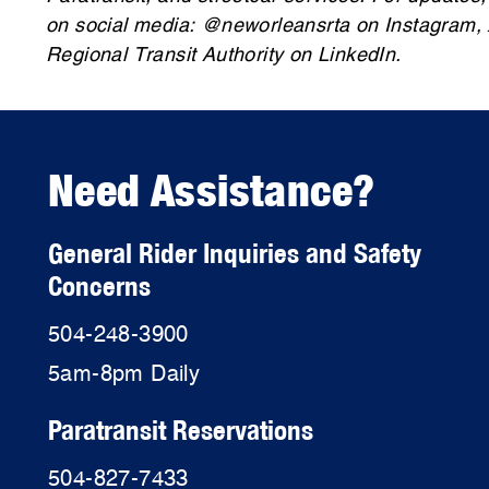
on social media: @neworleansrta on Instagram,
Regional Transit Authority on LinkedIn.
Need Assistance?
General Rider Inquiries and Safety
Concerns
504-248-3900
5am-8pm Daily
Paratransit Reservations
504-827-7433