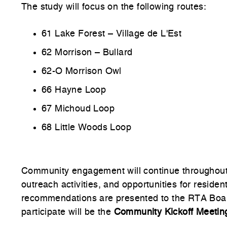
The study will focus on the following routes:
61 Lake Forest – Village de L'Est
62 Morrison – Bullard
62-O Morrison Owl
66 Hayne Loop
67 Michoud Loop
68 Little Woods Loop
Community engagement will continue throughout t
outreach activities, and opportunities for reside
recommendations are presented to the RTA Board
participate
will be the
Community Kickoff Meetin