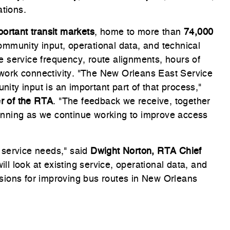
ations.
ortant transit markets
, home to more than
74,000
ommunity input, operational data, and technical
ove service frequency, route alignments, hours of
etwork connectivity. "The New Orleans East Service
ty input is an important part of that process,"
er of the RTA
. "The feedback we receive, together
planning as we continue working to improve access
 service needs," said
Dwight Norton, RTA Chief
will look at existing service, operational data, and
sions for improving bus routes in New Orleans