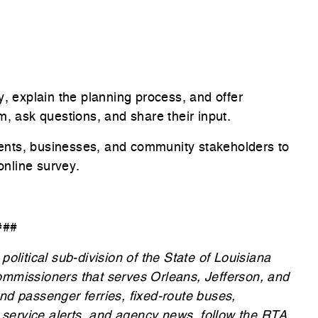
y, explain the planning process, and offer
m, ask questions, and share their input.
ents, businesses, and community stakeholders to
online survey.
###
olitical sub-division of the State of Louisiana
ommissioners that serves Orleans, Jefferson, and
nd passenger ferries, fixed-route buses,
, service alerts, and agency news, follow the RTA