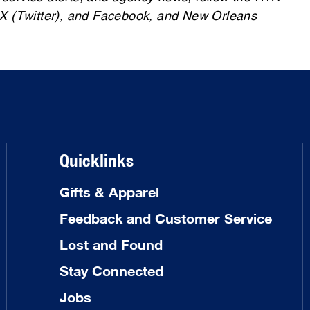
 X (Twitter), and Facebook, and New Orleans
Quicklinks
Gifts & Apparel
Feedback and Customer Service
Lost and Found
Stay Connected
Jobs