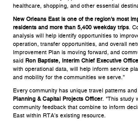
healthcare, shopping, and other essential destin
New Orleans East is one of the region's most imp
residents and more than 5,400 weekday trips
. C
analysis will help identify opportunities to impr
operation, transfer opportunities, and overall n
Improvement Plan is moving forward, and communi
said
Ron Baptiste, Interim Chief Executive Offic
with operational data, will help inform service 
and mobility for the communities we serve.”
Every community has unique travel patterns and
Planning & Capital Projects Officer
. "This study 
community feedback that combine to inform deci
East within RTA’s existing resource.