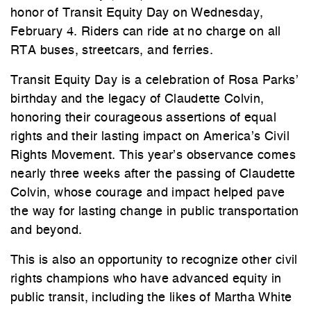
honor of Transit Equity Day on Wednesday,
February 4. Riders can ride at no charge on all
RTA buses, streetcars, and ferries.
Transit Equity Day is a celebration of Rosa Parks’
birthday and the legacy of Claudette Colvin,
honoring their courageous assertions of equal
rights and their lasting impact on America’s Civil
Rights Movement. This year’s observance comes
nearly three weeks after the passing of Claudette
Colvin, whose courage and impact helped pave
the way for lasting change in public transportation
and beyond.
This is also an opportunity to recognize other civil
rights champions who have advanced equity in
public transit, including the likes of Martha White