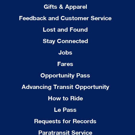
Gifts & Apparel
Feedback and Customer Service
Lost and Found
Stay Connected
Jobs
Fares
Opportunity Pass
Advancing Transit Opportunity
How to Ride
Le Pass
Requests for Records
Paratransit Service