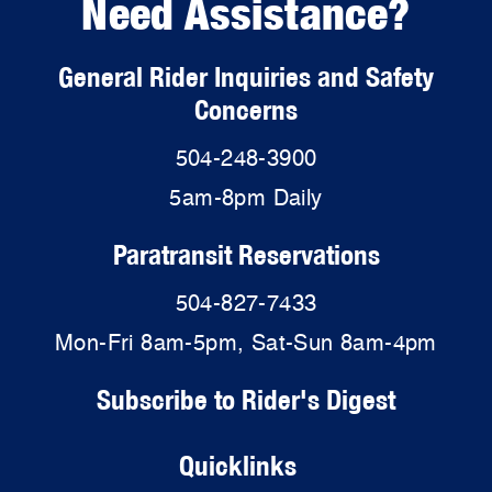
Need Assistance?
General Rider Inquiries and Safety
Concerns
504-248-3900
5am-8pm Daily
Paratransit Reservations
504-827-7433
Mon-Fri 8am-5pm, Sat-Sun 8am-4pm
Subscribe to Rider's Digest
Quicklinks