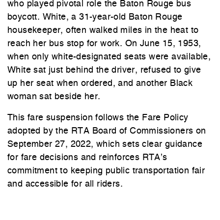
who played pivotal role the Baton Rouge bus
boycott. White, a 31-year-old Baton Rouge
housekeeper, often walked miles in the heat to
reach her bus stop for work. On June 15, 1953,
when only white-designated seats were available,
White sat just behind the driver, refused to give
up her seat when ordered, and another Black
woman sat beside her.
This fare suspension follows the Fare Policy
adopted by the RTA Board of Commissioners on
September 27, 2022, which sets clear guidance
for fare decisions and reinforces RTA’s
commitment to keeping public transportation fair
and accessible for all riders.