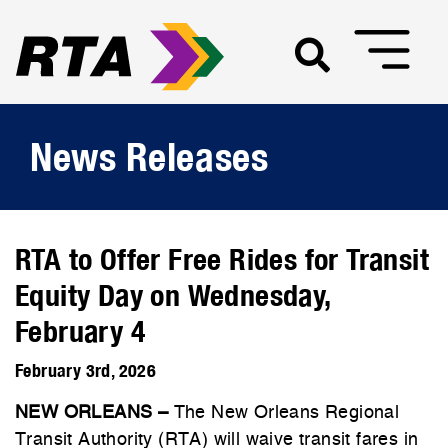
News Releases
RTA to Offer Free Rides for Transit
Equity Day on Wednesday,
February 4
February 3rd, 2026
NEW ORLEANS –
The New Orleans Regional
Transit Authority (RTA) will waive transit fares in