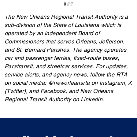
###
The New Orleans Regional Transit Authority is a
sub-division of the State of Louisiana which is
operated
by an independent Board of
Commissioners that serves Orleans, Jefferson,
and St. Bernard Parishes. The agency
operates
car and passenger ferries, fixed-route buses,
Paratransit, and streetcar services. For updates,
service alerts, and agency news, follow the RTA
on social media: @neworleansrta on Instagram, X
(Twitter), and Facebook, and New Orleans
Regional Transit Authority on LinkedIn.