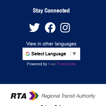
Stay Connected
View in other languages
Translate
Powered by