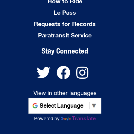
How to Ride
Le Pass
Requests for Records
Paratransit Service
Stay Connected
View in other languages
Translate
Powered by