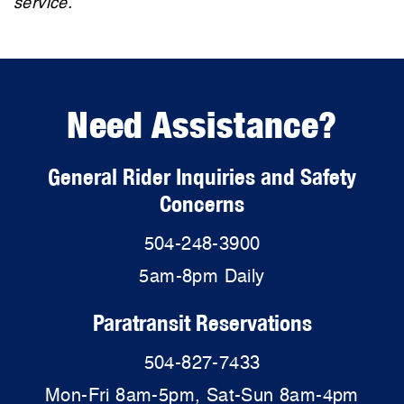
service.
Need Assistance?
General Rider Inquiries and Safety
Concerns
504-248-3900
5am-8pm Daily
Paratransit Reservations
504-827-7433
Mon-Fri 8am-5pm, Sat-Sun 8am-4pm