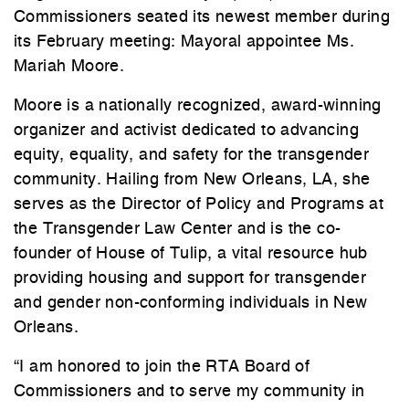
Commissioners seated its newest member during
its February meeting: Mayoral appointee Ms.
Mariah Moore.
Moore is a nationally recognized, award-winning
organizer and activist dedicated to advancing
equity, equality, and safety for the transgender
community. Hailing from New Orleans, LA, she
serves as the Director of Policy and Programs at
the Transgender Law Center and is the co-
founder of House of Tulip, a vital resource hub
providing housing and support for transgender
and gender non-conforming individuals in New
Orleans.
“I am honored to join the RTA Board of
Commissioners and to serve my community in