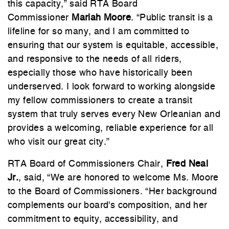
this capacity,” said RTA Board
Commissioner
Mariah Moore
. “Public transit is a
lifeline for so many, and I am committed to
ensuring that our system is equitable, accessible,
and responsive to the needs of all riders,
especially those who have historically been
underserved. I look forward to working alongside
my fellow commissioners to create a transit
system that truly serves every New Orleanian and
provides a welcoming, reliable experience for all
who visit our great city.”
RTA Board of Commissioners Chair,
Fred Neal
Jr.
, said, “We are honored to welcome Ms. Moore
to the Board of Commissioners. “Her background
complements our board's composition, and her
commitment to equity, accessibility, and