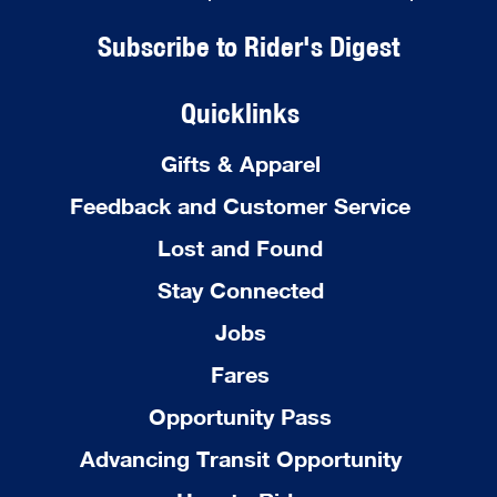
Subscribe to Rider's Digest
Quicklinks
Gifts & Apparel
Feedback and Customer Service
Lost and Found
Stay Connected
Jobs
Fares
Opportunity Pass
Advancing Transit Opportunity