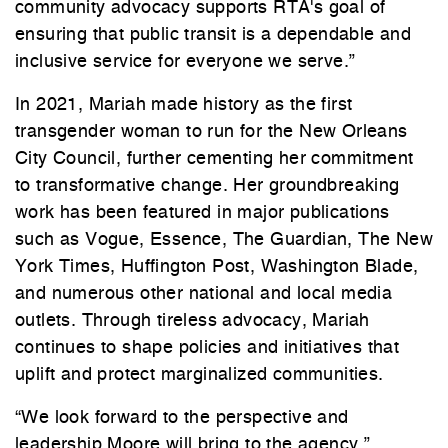
community advocacy supports RTA's goal of
ensuring that public transit is a dependable and
inclusive service for everyone we serve.”
In 2021, Mariah made history as the first
transgender woman to run for the New Orleans
City Council, further cementing her commitment
to transformative change. Her groundbreaking
work has been featured in major publications
such as Vogue, Essence, The Guardian, The New
York Times, Huffington Post, Washington Blade,
and numerous other national and local media
outlets. Through tireless advocacy, Mariah
continues to shape policies and initiatives that
uplift and protect marginalized communities.
“We look forward to the perspective and
leadership Moore will bring to the agency.”