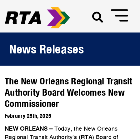
News Releases
The New Orleans Regional Transit
Authority Board Welcomes New
Commissioner
February 25th, 2025
NEW ORLEANS –
Today, the New Orleans
Regional Transit Authority’s
(RTA
) Board of