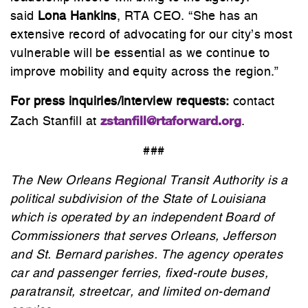
said
Lona Hankins
, RTA CEO. “She has an
extensive record of advocating for our city’s most
vulnerable will be essential as we continue to
improve mobility and equity across the region.”
For press inquiries/interview requests:
contact
zstanfill@rtaforward.org
Zach Stanfill at
.
###
The New Orleans Regional Transit Authority is a
political subdivision of the State of Louisiana
which is operated by an independent Board of
Commissioners that serves Orleans, Jefferson
and St. Bernard parishes. The agency operates
car and passenger ferries, fixed-route buses,
paratransit, streetcar, and limited on-demand