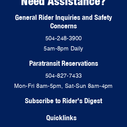
Need Assistance?
General Rider Inquiries and Safety
Concerns
504-248-3900
5am-8pm Daily
Paratransit Reservations
504-827-7433
Mon-Fri 8am-5pm, Sat-Sun 8am-4pm
Subscribe to Rider's Digest
Quicklinks