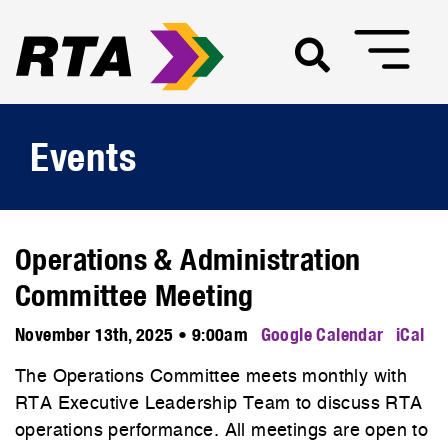
Events
Operations & Administration
Committee Meeting
November 13th, 2025 • 9:00am
Google Calendar
iCal
The Operations Committee meets monthly with
RTA Executive Leadership Team to discuss RTA
operations performance. All meetings are open to