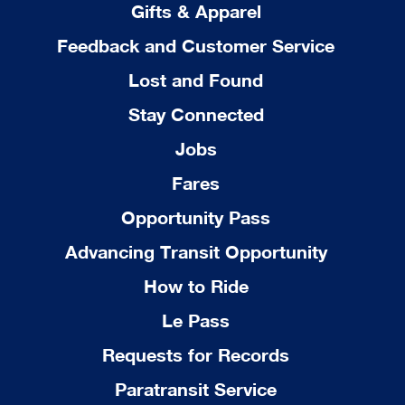
Gifts & Apparel
Feedback and Customer Service
Lost and Found
Stay Connected
Jobs
Fares
Opportunity Pass
Advancing Transit Opportunity
How to Ride
Le Pass
Requests for Records
Paratransit Service