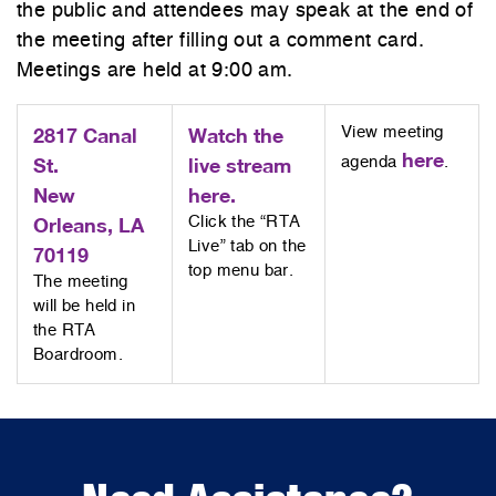
the public and attendees may speak at the end of
the meeting after filling out a comment card.
Meetings are held at 9:00 am.
2817 Canal
Watch the
View meeting
here
St.
live stream
agenda
.
New
here.
Orleans, LA
Click the “RTA
Live” tab on the
70119
top menu bar.
The meeting
will be held in
the RTA
Boardroom.