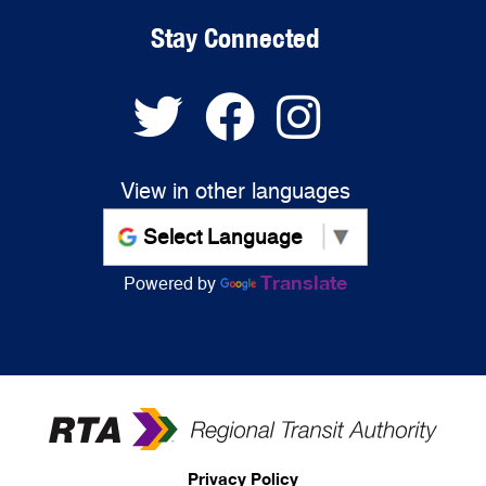
Stay Connected
View in other languages
Translate
Powered by
Privacy Policy