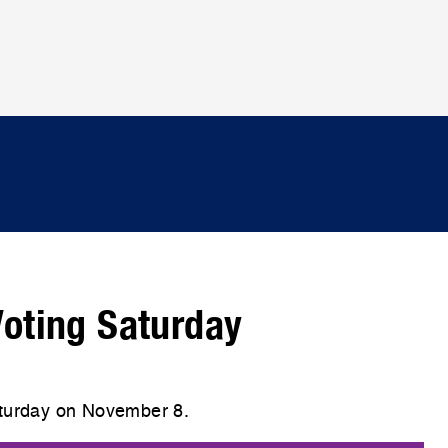
 Voting Saturday
aturday on November 8.