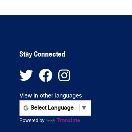
Stay Connected
View in other languages
Translate
Powered by