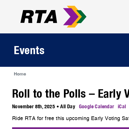
Events
Home
Roll to the Polls – Early
November 8th, 2025 • All Day
Google Calendar
iCal
Ride RTA for free this upcoming Early Voting S