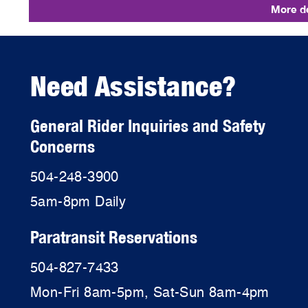
More de
Need Assistance?
General Rider Inquiries and Safety
Concerns
504-248-3900
5am-8pm Daily
Paratransit Reservations
504-827-7433
Mon-Fri 8am-5pm, Sat-Sun 8am-4pm