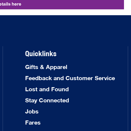
tails here
Quicklinks
Gifts & Apparel
Feedback and Customer Service
Lost and Found
Stay Connected
Jobs
Fares