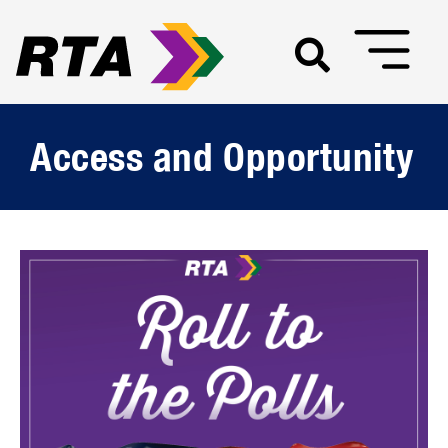
Access and Opportunity