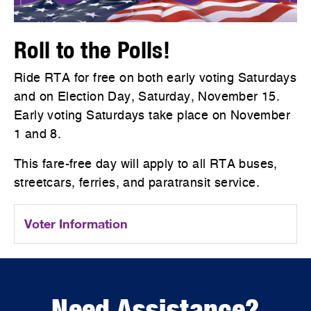
Roll to the Polls!
Ride RTA for free on both early voting Saturdays
and on Election Day, Saturday, November 15.
Early voting Saturdays take place on November
1 and 8.
This fare-free day will apply to all RTA buses,
streetcars, ferries, and paratransit service.
Voter Information
Need Assistance?