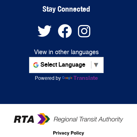
Stay Connected
View in other languages
Translate
Powered by
Privacy Policy