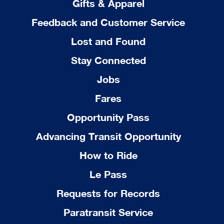
Gifts & Apparel
Feedback and Customer Service
Lost and Found
Stay Connected
Jobs
Fares
Opportunity Pass
Advancing Transit Opportunity
How to Ride
Le Pass
Requests for Records
Paratransit Service