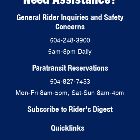
General Rider Inquiries and Safety
Concerns
504-248-3900
5am-8pm Daily
Paratransit Reservations
504-827-7433
Mon-Fri 8am-5pm, Sat-Sun 8am-4pm
Subscribe to Rider's Digest
Quicklinks