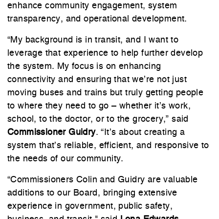
enhance community engagement, system
transparency, and operational development.
“My background is in transit, and I want to
leverage that experience to help further develop
the system. My focus is on enhancing
connectivity and ensuring that we’re not just
moving buses and trains but truly getting people
to where they need to go – whether it’s work,
school, to the doctor, or to the grocery,” said
Commissioner Guidry
. “It’s about creating a
system that’s reliable, efficient, and responsive to
the needs of our community.
“Commissioners Colin and Guidry are valuable
additions to our Board, bringing extensive
experience in government, public safety,