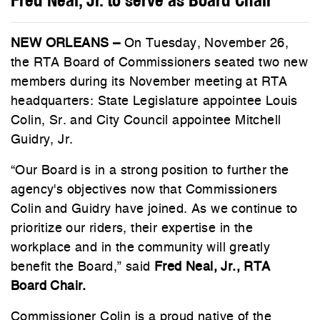
NEW ORLEANS –
On Tuesday, November 26,
the RTA Board of Commissioners seated two new
members during its November meeting at RTA
headquarters: State Legislature appointee Louis
Colin, Sr. and City Council appointee Mitchell
Guidry, Jr.
“Our Board is in a strong position to further the
agency's objectives now that Commissioners
Colin and Guidry have joined. As we continue to
prioritize our riders, their expertise in the
workplace and in the community will greatly
benefit the Board,” said
Fred Neal, Jr., RTA
Board Chair.
Commissioner Colin is a proud native of the