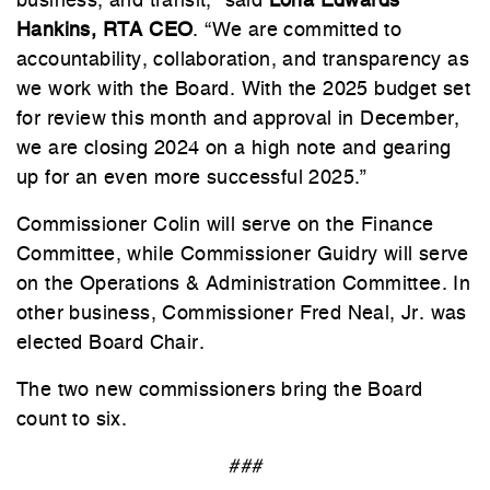
business, and transit," said
Lona Edwards
Hankins, RTA CEO
. “We are committed to
accountability, collaboration, and transparency as
we work with the Board. With the 2025 budget set
for review this month and approval in December,
we are closing 2024 on a high note and gearing
up for an even more successful 2025.”
Commissioner Colin will serve on the Finance
Committee, while Commissioner Guidry will serve
on the Operations & Administration Committee. In
other business, Commissioner Fred Neal, Jr. was
elected Board Chair.
The two new commissioners bring the Board
count to six.
###