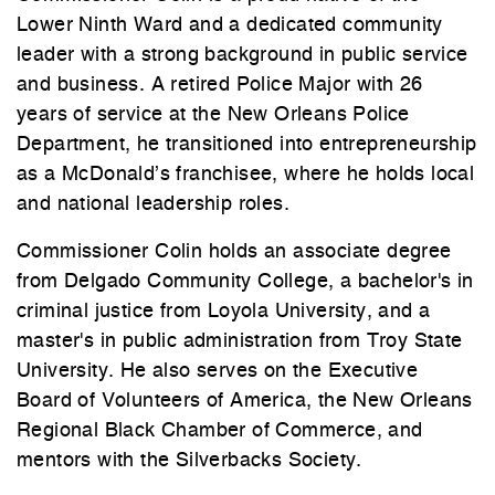
Lower Ninth Ward and a dedicated community
leader with a strong background in public service
and business. A retired Police Major with 26
years of service at the New Orleans Police
Department, he transitioned into entrepreneurship
as a McDonald’s franchisee, where he holds local
and national leadership roles.
Commissioner Colin holds an associate degree
from Delgado Community College, a bachelor's in
criminal justice from Loyola University, and a
master's in public administration from Troy State
University. He also serves on the Executive
Board of Volunteers of America, the New Orleans
Regional Black Chamber of Commerce, and
mentors with the Silverbacks Society.