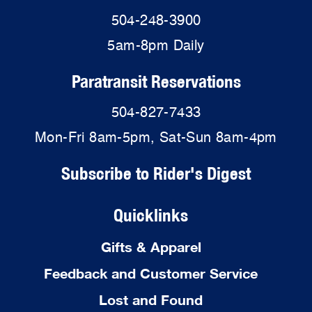
504-248-3900
5am-8pm Daily
Paratransit Reservations
504-827-7433
Mon-Fri 8am-5pm, Sat-Sun 8am-4pm
Subscribe to Rider's Digest
Quicklinks
Gifts & Apparel
Feedback and Customer Service
Lost and Found