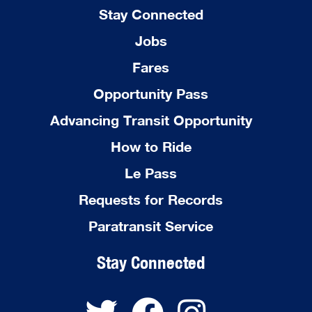
Stay Connected
Jobs
Fares
Opportunity Pass
Advancing Transit Opportunity
How to Ride
Le Pass
Requests for Records
Paratransit Service
Stay Connected