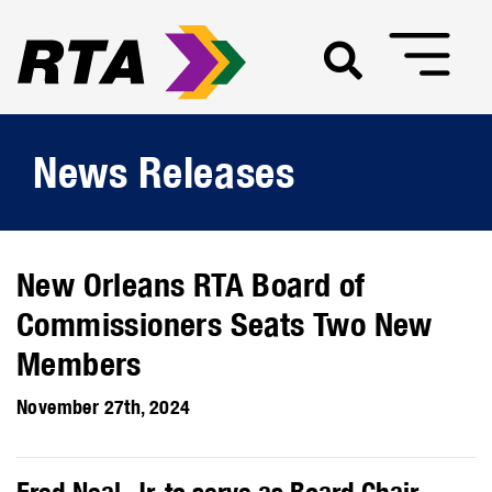
News Releases
New Orleans RTA Board of
Commissioners Seats Two New
Members
November 27th, 2024
Fred Neal, Jr. to serve as Board Chair