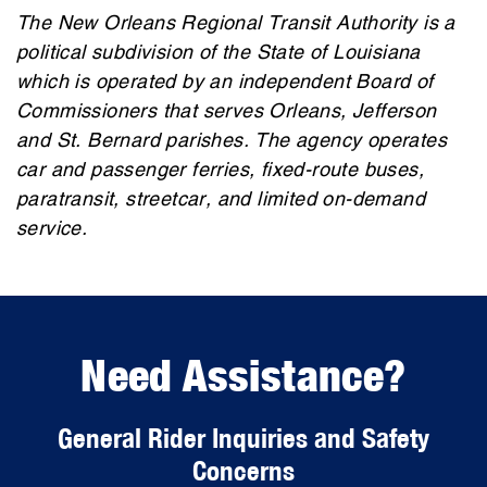
The New Orleans Regional Transit Authority is a
political subdivision of the State of Louisiana
which is operated by an independent Board of
Commissioners that serves Orleans, Jefferson
and St. Bernard parishes. The agency operates
car and passenger ferries, fixed-route buses,
paratransit, streetcar, and limited on-demand
service.
Need Assistance?
General Rider Inquiries and Safety
Concerns