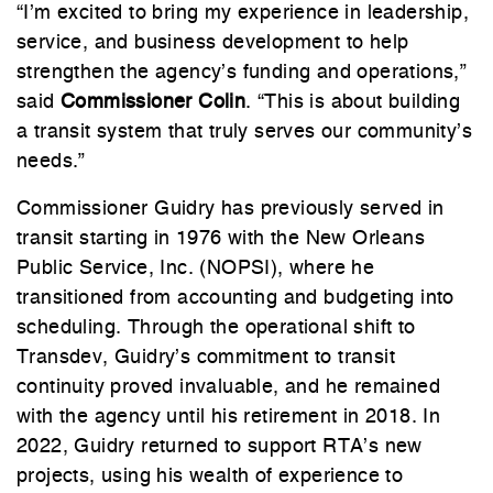
“I’m excited to bring my experience in leadership,
service, and business development to help
strengthen the agency’s funding and operations,”
said
Commissioner Colin
. “This is about building
a transit system that truly serves our community’s
needs.”
Commissioner Guidry has previously served in
transit starting in 1976 with the New Orleans
Public Service, Inc. (NOPSI), where he
transitioned from accounting and budgeting into
scheduling. Through the operational shift to
Transdev, Guidry’s commitment to transit
continuity proved invaluable, and he remained
with the agency until his retirement in 2018. In
2022, Guidry returned to support RTA’s new
projects, using his wealth of experience to