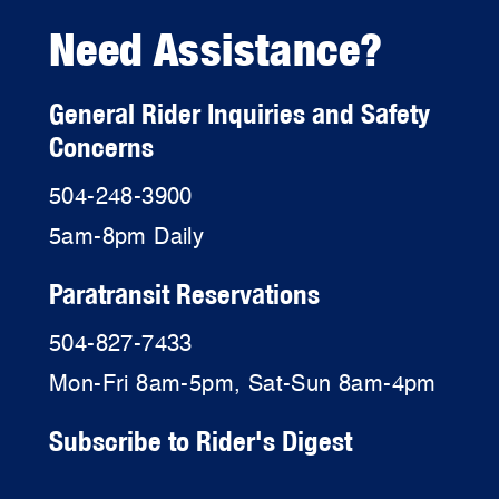
Need Assistance?
General Rider Inquiries and Safety
Concerns
504-248-3900
5am-8pm Daily
Paratransit Reservations
504-827-7433
Mon-Fri 8am-5pm, Sat-Sun 8am-4pm
Subscribe to Rider's Digest