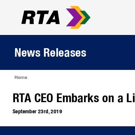
News Releases
Home
RTA CEO Embarks on a Li
September 23rd, 2019