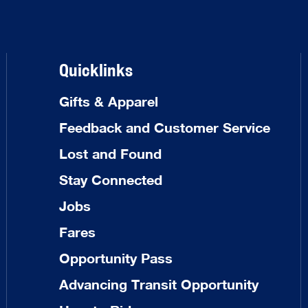
Quicklinks
Gifts & Apparel
Feedback and Customer Service
Lost and Found
Stay Connected
Jobs
Fares
Opportunity Pass
Advancing Transit Opportunity