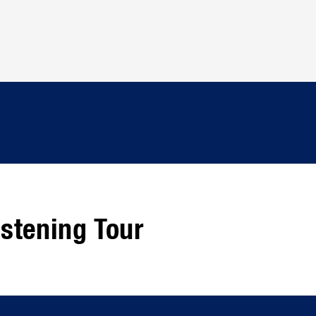
stening Tour