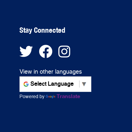
Stay Connected
View in other languages
Translate
Powered by