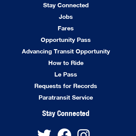
Stay Connected
Jobs
Fares
Opportunity Pass
Advancing Transit Opportunity
How to Ride
Le Pass
Requests for Records
Paratransit Service
Stay Connected