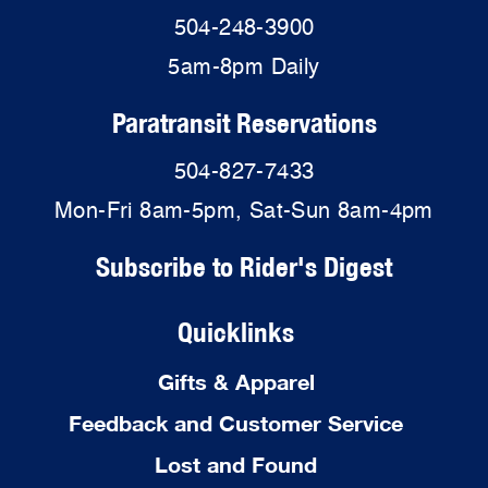
504-248-3900
5am-8pm Daily
Paratransit Reservations
504-827-7433
Mon-Fri 8am-5pm, Sat-Sun 8am-4pm
Subscribe to Rider's Digest
Quicklinks
Gifts & Apparel
Feedback and Customer Service
Lost and Found