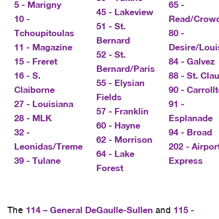
5 - Marigny
65 -
45 - Lakeview
10 -
Read/Crow
51 - St.
Tchoupitoulas
80 -
Bernard
11 - Magazine
Desire/Loui
52 - St.
15 - Freret
84 - Galvez
Bernard/Paris
16 - S.
88 - St. Cla
55 - Elysian
Claiborne
90 - Carroll
Fields
27 - Louisiana
91 -
57 - Franklin
28 - MLK
Esplanade
60 - Hayne
32 -
94 - Broad
62 - Morrison
Leonidas/Treme
202 - Airpor
64 - Lake
39 - Tulane
Express
Forest
114 – General DeGaulle-Sullen
115 -
The
and