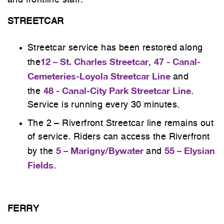
and frontline staff.
STREETCAR
Streetcar service has been restored along
12 – St. Charles Streetcar
47 - Canal-
the
,
Cemeteries-Loyola Streetcar Line
and
48 - Canal-City Park Streetcar Line
the
.
Service is running every 30 minutes.
The 2 – Riverfront Streetcar line remains out
of service. Riders can access the Riverfront
5 – Marigny/Bywater
55 – Elysian
by the
and
Fields
.
FERRY