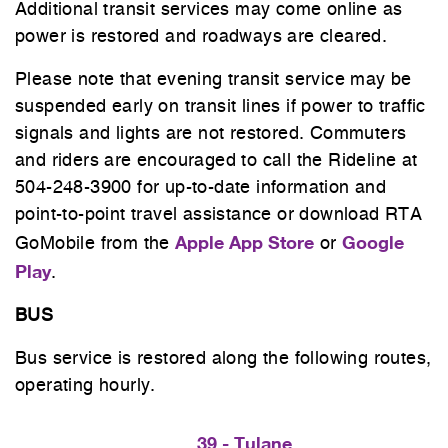
Additional transit services may come online as
power is restored and roadways are cleared.
Please note that evening transit service may be
suspended early on transit lines if power to traffic
signals and lights are not restored. Commuters
and riders are encouraged to call the Rideline at
504-248-3900 for up-to-date information and
point-to-point travel assistance or download RTA
Apple App Store
Google
GoMobile from the
or
Play
.
BUS
Bus service is restored along the following routes,
operating hourly.
39 - Tulane