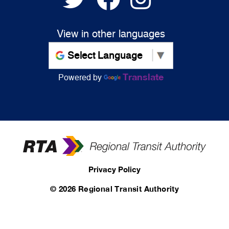
View in other languages
Translate
Powered by
Privacy Policy
©
2026 Regional Transit Authority