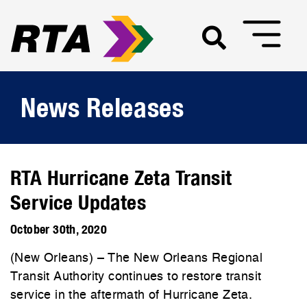
News Releases
RTA Hurricane Zeta Transit
Service Updates
October 30th, 2020
(New Orleans) – The New Orleans Regional
Transit Authority continues to restore transit
service in the aftermath of Hurricane Zeta.