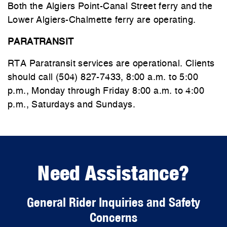
Both the Algiers Point-Canal Street ferry and the
Lower Algiers-Chalmette ferry are operating.
PARATRANSIT
RTA Paratransit services are operational. Clients
should call (504) 827-7433, 8:00 a.m. to 5:00
p.m., Monday through Friday 8:00 a.m. to 4:00
p.m., Saturdays and Sundays.
Need Assistance?
General Rider Inquiries and Safety
Concerns