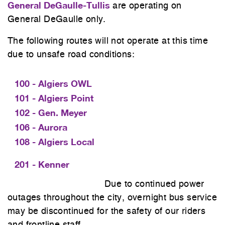
General DeGaulle-Tullis
are operating on
General DeGaulle only.
The following routes will not operate at this time
due to unsafe road conditions:
100 - Algiers OWL
101 - Algiers Point
102 - Gen. Meyer
106 - Aurora
108 - Algiers Local
201 - Kenner
Due to continued power
outages throughout the city, overnight bus service
may be discontinued for the safety of our riders