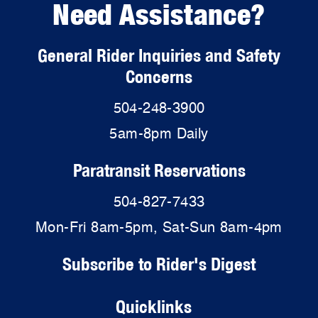
Need Assistance?
General Rider Inquiries and Safety
Concerns
504-248-3900
5am-8pm Daily
Paratransit Reservations
504-827-7433
Mon-Fri 8am-5pm, Sat-Sun 8am-4pm
Subscribe to Rider's Digest
Quicklinks