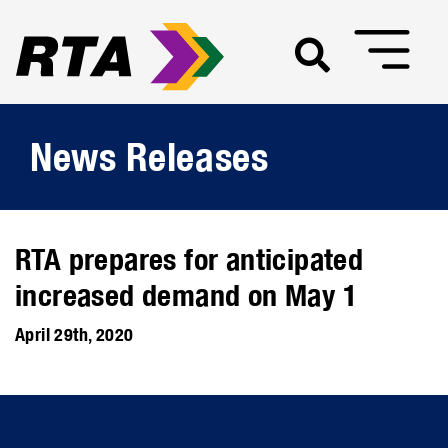
News Releases
RTA prepares for anticipated
increased demand on May 1
April 29th, 2020