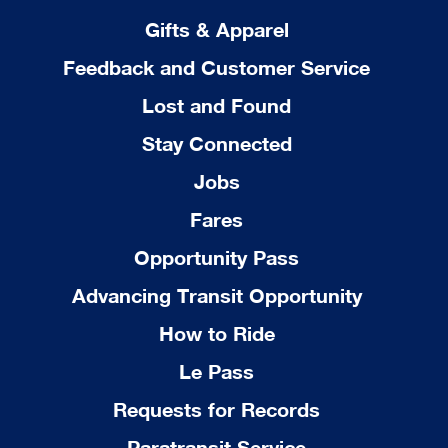
Gifts & Apparel
Feedback and Customer Service
Lost and Found
Stay Connected
Jobs
Fares
Opportunity Pass
Advancing Transit Opportunity
How to Ride
Le Pass
Requests for Records
Paratransit Service