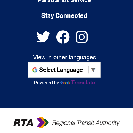
Stay Connected
View in other languages
Translate
Powered by