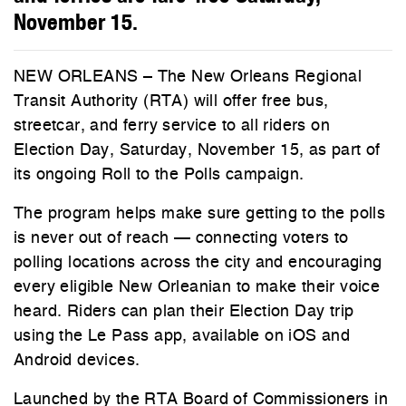
November 15.
NEW ORLEANS – The New Orleans Regional
Transit Authority (RTA) will offer free bus,
streetcar, and ferry service to all riders on
Election Day, Saturday, November 15, as part of
its ongoing Roll to the Polls campaign.
The program helps make sure getting to the polls
is never out of reach — connecting voters to
polling locations across the city and encouraging
every eligible New Orleanian to make their voice
heard. Riders can plan their Election Day trip
using the Le Pass app, available on iOS and
Android devices.
Launched by the RTA Board of Commissioners in