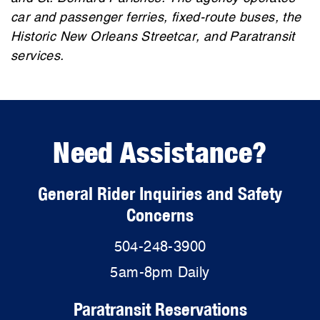
car and passenger ferries, fixed-route buses, the
Historic New Orleans Streetcar, and Paratransit
services.
Need Assistance?
General Rider Inquiries and Safety
Concerns
504-248-3900
5am-8pm Daily
Paratransit Reservations