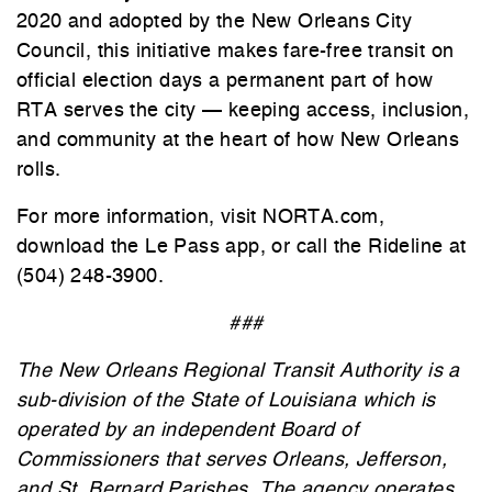
2020 and adopted by the New Orleans City
Council, this initiative makes fare-free transit on
official election days a permanent part of how
RTA serves the city — keeping access, inclusion,
and community at the heart of how New Orleans
rolls.
For more information, visit NORTA.com,
download the Le Pass app, or call the Rideline at
(504) 248-3900.
###
The New Orleans Regional Transit Authority is a
sub-division of the State of Louisiana which is
operated by an independent Board of
Commissioners that serves Orleans, Jefferson,
and St. Bernard Parishes. The agency operates