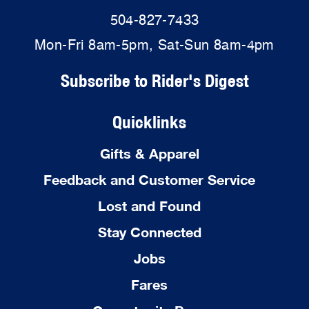
504-827-7433
Mon-Fri 8am-5pm, Sat-Sun 8am-4pm
Subscribe to Rider's Digest
Quicklinks
Gifts & Apparel
Feedback and Customer Service
Lost and Found
Stay Connected
Jobs
Fares