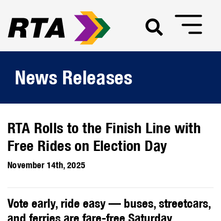
News Releases
RTA Rolls to the Finish Line with
Free Rides on Election Day
November 14th, 2025
Vote early, ride easy — buses, streetcars,
and ferries are fare-free Saturday,