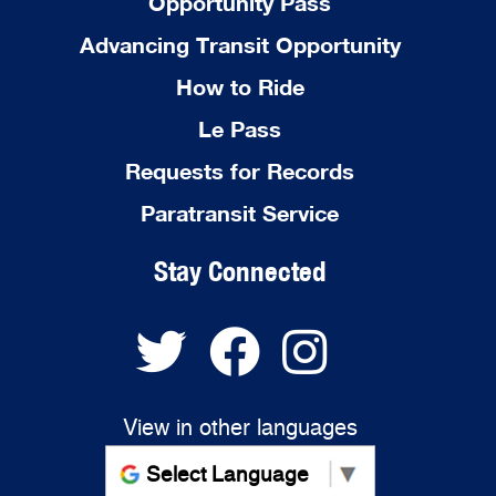
Opportunity Pass
Advancing Transit Opportunity
How to Ride
Le Pass
Requests for Records
Paratransit Service
Stay Connected
View in other languages