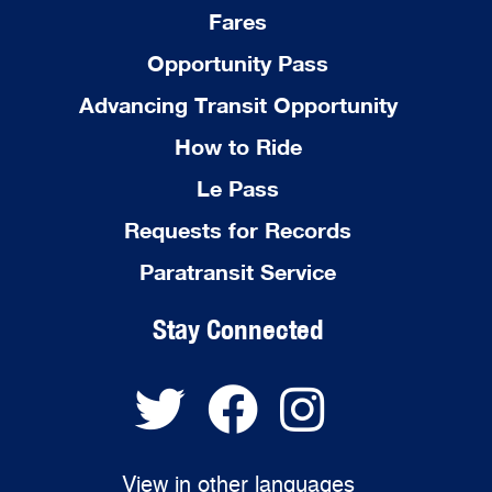
Fares
Opportunity Pass
Advancing Transit Opportunity
How to Ride
Le Pass
Requests for Records
Paratransit Service
Stay Connected
View in other languages