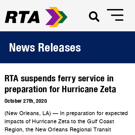
News Releases
RTA suspends ferry service in
preparation for Hurricane Zeta
October 27th, 2020
(New Orleans, LA) — In preparation for expected
impacts of Hurricane Zeta to the Gulf Coast
Region, the New Orleans Regional Transit