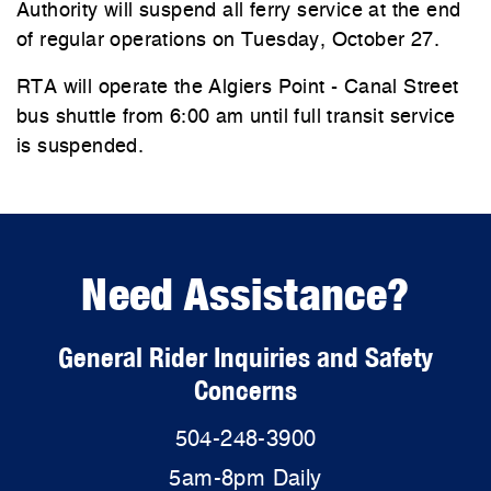
Authority will suspend all ferry service at the end
of regular operations on Tuesday, October 27.
RTA will operate the Algiers Point - Canal Street
bus shuttle from 6:00 am until full transit service
is suspended.
Need Assistance?
General Rider Inquiries and Safety
Concerns
504-248-3900
5am-8pm Daily