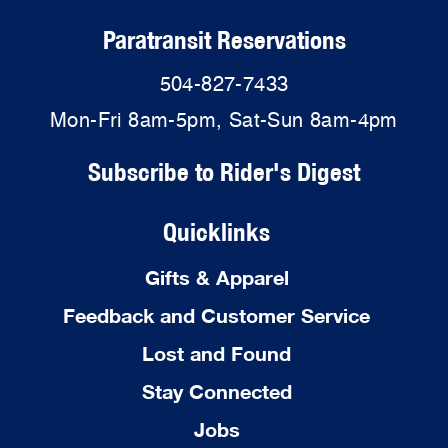
Paratransit Reservations
504-827-7433
Mon-Fri 8am-5pm, Sat-Sun 8am-4pm
Subscribe to Rider's Digest
Quicklinks
Gifts & Apparel
Feedback and Customer Service
Lost and Found
Stay Connected
Jobs