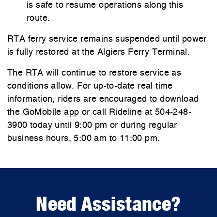
is safe to resume operations along this
route.
RTA ferry service remains suspended until power
is fully restored at the Algiers Ferry Terminal.
The RTA will continue to restore service as
conditions allow. For up-to-date real time
information, riders are encouraged to download
the GoMobile app or call Rideline at 504-248-
3900 today until 9:00 pm or during regular
business hours, 5:00 am to 11:00 pm.
Need Assistance?