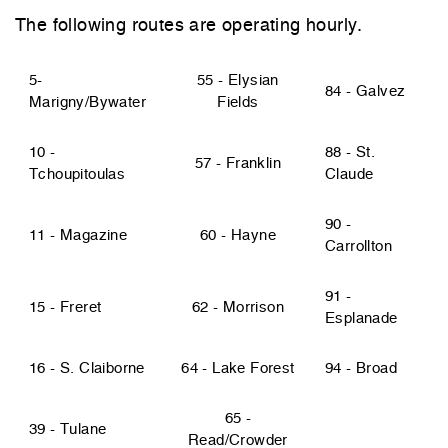
The following routes are operating hourly.
5-
55 - Elysian
84 - Galvez
Marigny/Bywater
Fields
10 -
88 - St.
57 - Franklin
Tchoupitoulas
Claude
90 -
11 - Magazine
60 - Hayne
Carrollton
91 -
15 - Freret
62 - Morrison
Esplanade
16 - S. Claiborne
64 - Lake Forest
94 - Broad
65 -
39 - Tulane
Read/Crowder