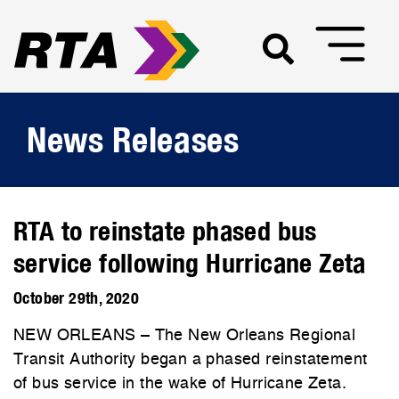
News Releases
RTA to reinstate phased bus
service following Hurricane Zeta
October 29th, 2020
NEW ORLEANS – The New Orleans Regional
Transit Authority began a phased reinstatement
of bus service in the wake of Hurricane Zeta.