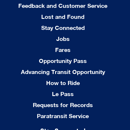
Feedback and Customer Service
Lost and Found
Stay Connected
Jobs
Fares
Opportunity Pass
Advancing Transit Opportunity
How to Ride
Le Pass
Requests for Records
Paratransit Service