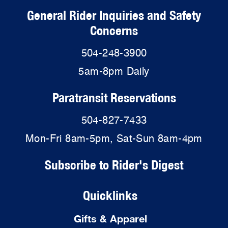
General Rider Inquiries and Safety
Concerns
504-248-3900
5am-8pm Daily
Paratransit Reservations
504-827-7433
Mon-Fri 8am-5pm, Sat-Sun 8am-4pm
Subscribe to Rider's Digest
Quicklinks
Gifts & Apparel