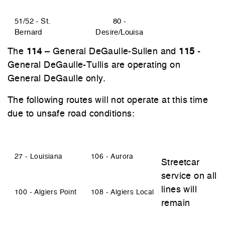
51/52 - St.
80 -
Bernard
Desire/Louisa
The
114
– General DeGaulle-Sullen and
115
-
General DeGaulle-Tullis are operating on
General DeGaulle only.
The following routes will not operate at this time
due to unsafe road conditions:
27 - Louisiana
106 - Aurora
Streetcar
service on all
lines will
100 - Algiers Point
108 - Algiers Local
remain