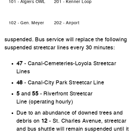
101 - Algiers OWL
201 - Kenner Loop
102 - Gen. Meyer
202 - Airport
suspended. Bus service will replace the following
suspended streetcar lines every 30 minutes:
47
- Canal-Cemeteries-Loyola Streetcar
Lines
48
- Canal-City Park Streetcar Line
5
and
55
- Riverfront Streetcar
Line (operating hourly)
Due to an abundance of downed trees and
debris on
12
- St. Charles Avenue, streetcar
and bus shuttle will remain suspended until it