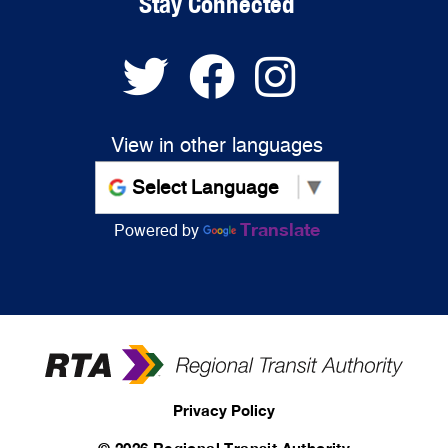
Stay Connected
View in other languages
Translate
Powered by
Privacy Policy
©
2026 Regional Transit Authority