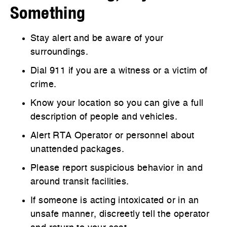
Something
Stay alert and be aware of your
surroundings.
Dial 911 if you are a witness or a victim of
crime.
Know your location so you can give a full
description of people and vehicles.
Alert RTA Operator or personnel about
unattended packages.
Please report suspicious behavior in and
around transit facilities.
If someone is acting intoxicated or in an
unsafe manner, discreetly tell the operator