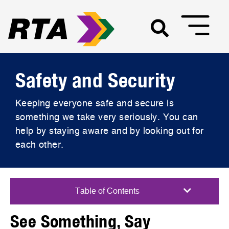
Safety and Security
Keeping everyone safe and secure is
something we take very seriously. You can
help by staying aware and by looking out for
each other.
See Something, Say