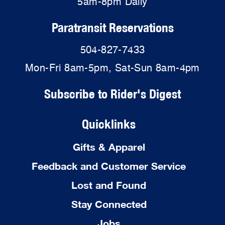
5am-8pm Daily
Paratransit Reservations
504-827-7433
Mon-Fri 8am-5pm, Sat-Sun 8am-4pm
Subscribe to Rider's Digest
Quicklinks
Gifts & Apparel
Feedback and Customer Service
Lost and Found
Stay Connected
Jobs