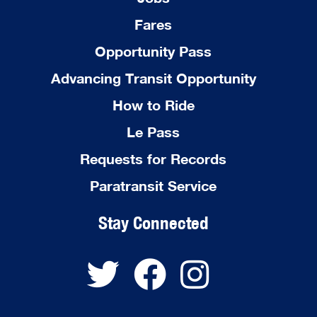
Fares
Opportunity Pass
Advancing Transit Opportunity
How to Ride
Le Pass
Requests for Records
Paratransit Service
Stay Connected