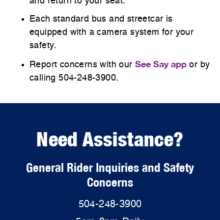
and return to your seat.
Each standard bus and streetcar is
equipped with a camera system for your
safety.
See Say app
Report concerns with our
or by
calling 504-248-3900.
Need Assistance?
General Rider Inquiries and Safety
Concerns
504-248-3900