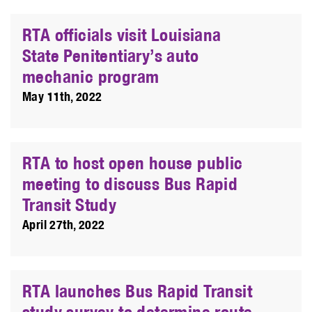
RTA officials visit Louisiana
State Penitentiary’s auto
mechanic program
May 11th, 2022
RTA to host open house public
meeting to discuss Bus Rapid
Transit Study
April 27th, 2022
RTA launches Bus Rapid Transit
study survey to determine route