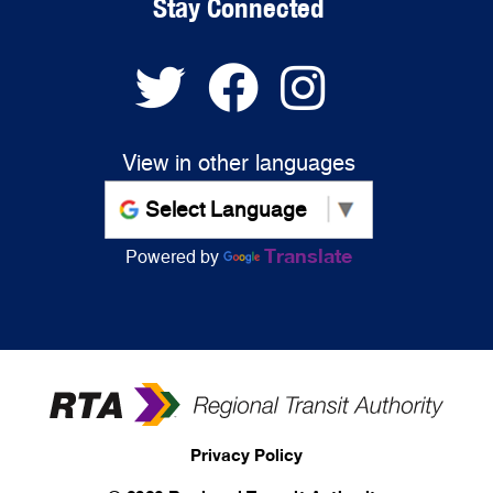
Stay Connected
View in other languages
Translate
Powered by
Privacy Policy