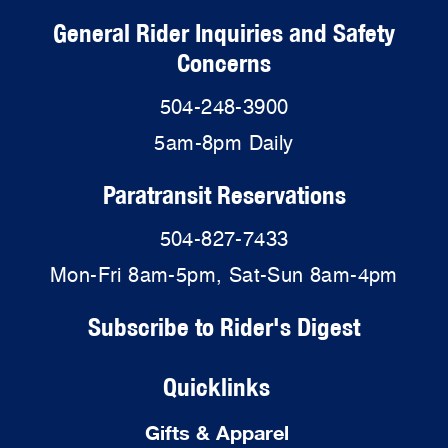
General Rider Inquiries and Safety
Concerns
504-248-3900
5am-8pm Daily
Paratransit Reservations
504-827-7433
Mon-Fri 8am-5pm, Sat-Sun 8am-4pm
Subscribe to Rider's Digest
Quicklinks
Gifts & Apparel