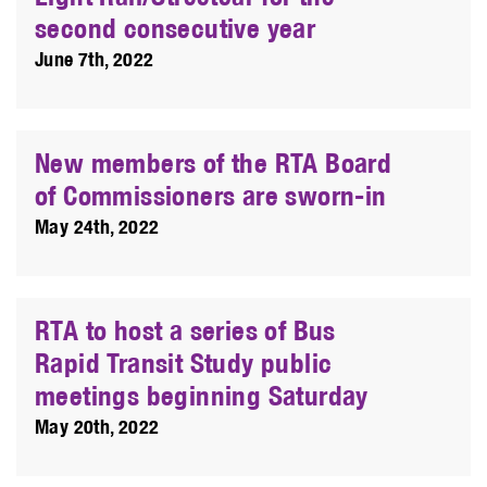
second consecutive year
June 7th, 2022
New members of the RTA Board
of Commissioners are sworn-in
May 24th, 2022
RTA to host a series of Bus
Rapid Transit Study public
meetings beginning Saturday
May 20th, 2022