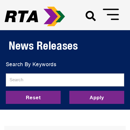
News Releases
Search By Keywords
Reset
Apply