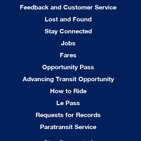
Feedback and Customer Service
Lost and Found
Stay Connected
Jobs
Fares
Opportunity Pass
Advancing Transit Opportunity
How to Ride
Le Pass
Requests for Records
Paratransit Service