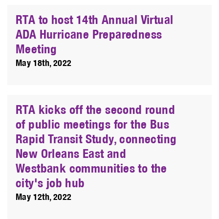
RTA to host 14th Annual Virtual
ADA Hurricane Preparedness
Meeting
May 18th, 2022
RTA kicks off the second round
of public meetings for the Bus
Rapid Transit Study, connecting
New Orleans East and
Westbank communities to the
city's job hub
May 12th, 2022