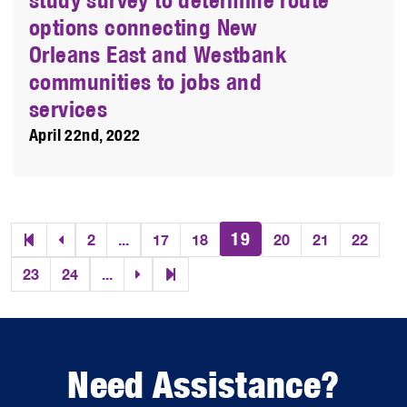
options connecting New
Orleans East and Westbank
communities to jobs and
services
April 22nd, 2022
19
2
...
17
18
20
21
22
23
24
...
Need Assistance?