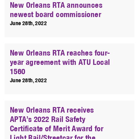
New Orleans RTA announces
newest board commissioner
June 28th, 2022
New Orleans RTA reaches four-
year agreement with ATU Local
1560
June 28th, 2022
New Orleans RTA receives
APTA’s 2022 Rail Safety
Certificate of Merit Award for
Light Rail/Streetcar for the